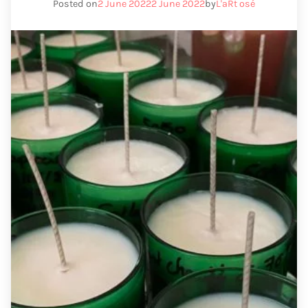
Posted on
2 June 2022
2 June 2022
by
L'aRt osé