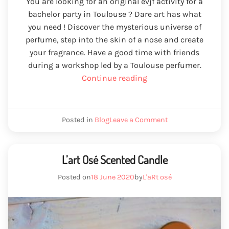
You are looking for an original evjf activity for a
bachelor party in Toulouse ? Dare art has what
you need ! Discover the mysterious universe of
perfume, step into the skin of a nose and create
your fragrance. Have a good time with friends
during a workshop led by a Toulouse perfumer.
“EVJF
Continue reading
Toulouse
activity”
We
Posted in
Blog
Leave a Comment
activity
EVJF
Toulouse
L’art Osé Scented Candle
Posted on
18 June 2020
by
L'aRt osé