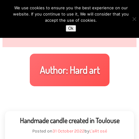
We use cookies to ensure you the best experience on our
website. If you continue to use it, We will consider that you
accept the use of cookies.
Ok
Author:
Hard art
Handmade candle created in Toulouse
Posted on
31 October 2022
by
L'aRt osé