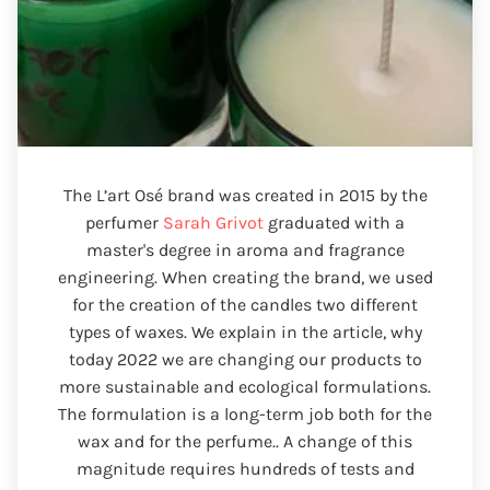
The L’art Osé brand was created in 2015 by the
perfumer
Sarah Grivot
graduated with a
master's degree in aroma and fragrance
engineering. When creating the brand, we used
for the creation of the candles two different
types of waxes. We explain in the article, why
today 2022 we are changing our products to
more sustainable and ecological formulations.
The formulation is a long-term job both for the
wax and for the perfume.. A change of this
magnitude requires hundreds of tests and