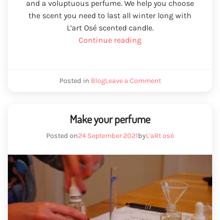
and a voluptuous perfume. We help you choose
the scent you need to last all winter long with
L’art Osé scented candle.
“winter
Continue reading
candle”
we
Posted in
Blog
Leave a Comment
are
winter
candle
Make your perfume
Posted on
24 September 2021
by
L'aRt osé