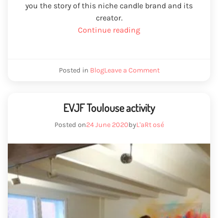
you the story of this niche candle brand and its
creator.
“L’art
Continue reading
Osé
French
artisan
We
Posted in
Blog
Leave a Comment
candle”
plug
French
art
artisan
EVJF Toulouse activity
Posted on
24 June 2020
by
L'aRt osé