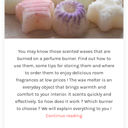
You may know those scented waxes that are
burned on a perfume burner. Find out how to
use them, some tips for storing them and where
to order them to enjoy delicious room
fragrances at low prices ! The wax melter is an
everyday object that brings warmth and
comfort to your interior. It scents quickly and
effectively. So how does it work ? Which burner
to choose ? We will explain everything to you !
“Wax
Continue reading
fondant”