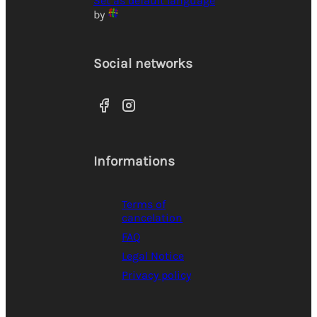
Set as default language
by
Social networks
Informations
Terms of
cancelation
FAQ
Legal Notice
Privacy policy