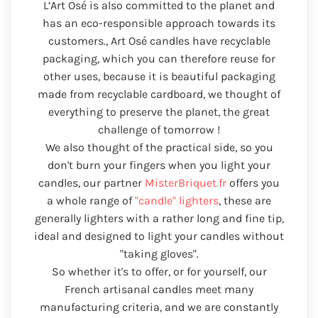
L’Art Osé is also committed to the planet and
has an eco-responsible approach towards its
customers., Art Osé candles have recyclable
packaging, which you can therefore reuse for
other uses, because it is beautiful packaging
made from recyclable cardboard, we thought of
everything to preserve the planet, the great
challenge of tomorrow !
We also thought of the practical side, so you
don't burn your fingers when you light your
candles, our partner
MisterBriquet.fr
offers you
a whole range of
"candle" lighters
, these are
generally lighters with a rather long and fine tip,
ideal and designed to light your candles without
"taking gloves".
So whether it's to offer, or for yourself, our
French artisanal candles meet many
manufacturing criteria, and we are constantly