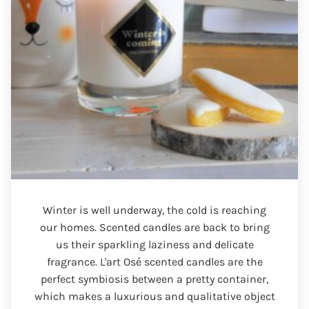
Winter is well underway, the cold is reaching
our homes. Scented candles are back to bring
us their sparkling laziness and delicate
fragrance. L'art Osé scented candles are the
perfect symbiosis between a pretty container,
which makes a luxurious and qualitative object