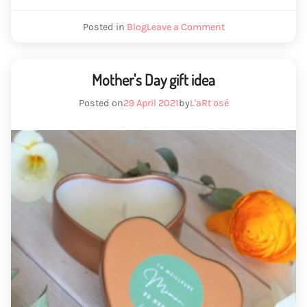
we
Posted in
Blog
Leave a Comment
melting
wax
Mother's Day gift idea
Posted on
29 April 2021
by
L'aRt osé