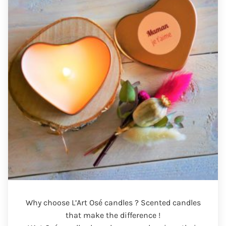
Why choose L’Art Osé candles ? Scented candles
that make the difference !