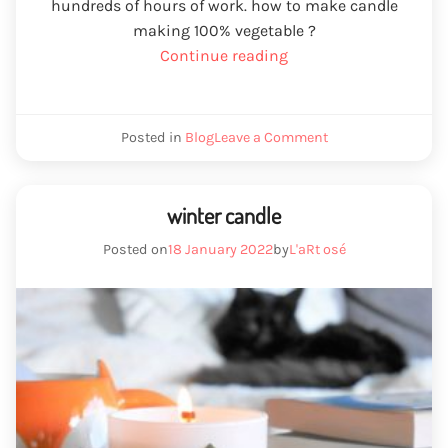
hundreds of hours of work. how to make candle
making 100% vegetable ?
“Creation
Continue reading
of
scented
wax
We
Posted in
Blog
Leave a Comment
candles
create
wax
100%
scented
vegetable”
candles
winter candle
100%
vegetable
Posted on
18 January 2022
by
L'aRt osé