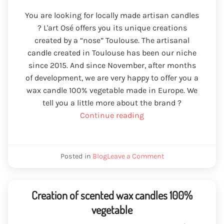
You are looking for locally made artisan candles
? L'art Osé offers you its unique creations
created by a “nose” Toulouse. The artisanal
candle created in Toulouse has been our niche
since 2015. And since November, after months
of development, we are very happy to offer you a
wax candle 100% vegetable made in Europe. We
tell you a little more about the brand ?
“Handmade
Continue reading
candle
created
in
We
Posted in
Blog
Leave a Comment
Toulouse”
craftsmanship
created
in
Toulouse
Creation of scented wax candles 100%
vegetable