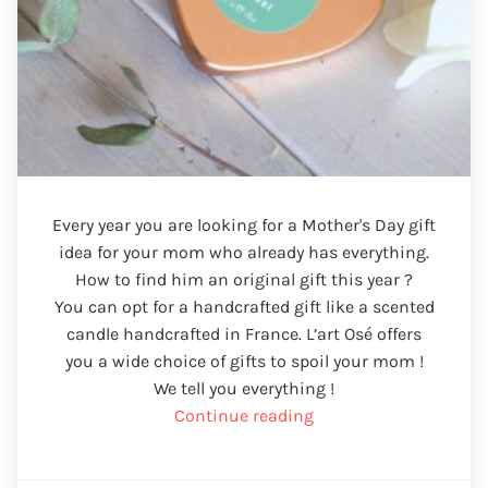
Every year you are looking for a Mother's Day gift
idea for your mom who already has everything.
How to find him an original gift this year ?
You can opt for a handcrafted gift like a scented
candle handcrafted in France. L’art Osé offers
you a wide choice of gifts to spoil your mom !
We tell you everything !
“Mother's
Continue reading
Day
gift