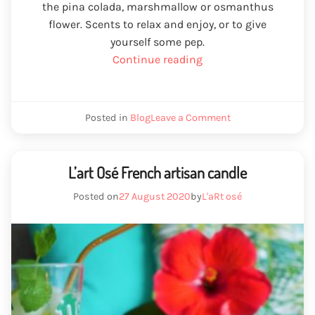
the pina colada, marshmallow or osmanthus
flower. Scents to relax and enjoy, or to give
yourself some pep.
“Valentine's
Continue reading
Day
gift
ideas”
We
Posted in
Blog
Leave a Comment
Valentine's
Day
gift
ideas
L’art Osé French artisan candle
Posted on
27 August 2020
by
L'aRt osé