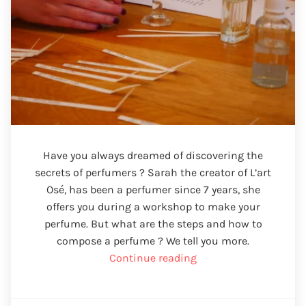
Have you always dreamed of discovering the
secrets of perfumers ? Sarah the creator of L’art
Osé, has been a perfumer since 7 years, she
offers you during a workshop to make your
perfume. But what are the steps and how to
compose a perfume ? We tell you more.
“Make
Continue reading
your
perfume”