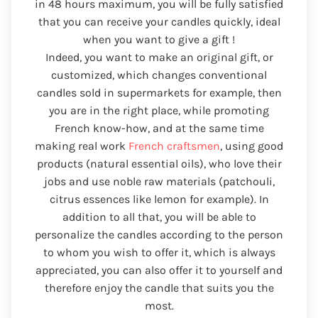
in 48 hours maximum, you will be fully satisfied
that you can receive your candles quickly, ideal
when you want to give a gift !
Indeed, you want to make an original gift, or
customized, which changes conventional
candles sold in supermarkets for example, then
you are in the right place, while promoting
French know-how, and at the same time
making real work
French craftsmen
, using good
products (natural essential oils), who love their
jobs and use noble raw materials (patchouli,
citrus essences like lemon for example). In
addition to all that, you will be able to
personalize the candles according to the person
to whom you wish to offer it, which is always
appreciated, you can also offer it to yourself and
therefore enjoy the candle that suits you the
most.