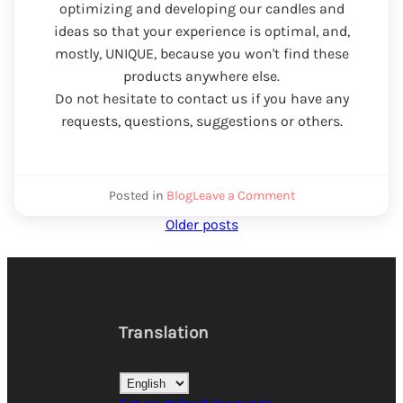
optimizing and developing our candles and
ideas so that your experience is optimal, and,
mostly, UNIQUE, because you won't find these
products anywhere else.
Do not hesitate to contact us if you have any
requests, questions, suggestions or others.
We
Posted in
Blog
Leave a Comment
scented
Posts
Older posts
candle
the
navigation
daring
art
Translation