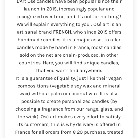
L’Art Osé candles have been popular since their
launch in 2015, increasingly popular and
recognized over time, and it's not for nothing !
We will explain everything to you : Osé art is an
artisanal brand
FRENCH,
who since 2015 offers
handmade candles, it is a major asset to offer
candles made by hand in France, most candles
sold on the net are chain-produced, In other
countries. Here, you will find unique candles,
that you won't find anywhere.
It is a guarantee of quality, just like their vegan
compositions (vegetable soy wax and mineral
wax) without palm or coconut wax. It is also
possible to create personalized candles (by
choosing a fragrance from our range, glass, and
the wick). Osé art makes every effort to satisfy
its customers, this is why delivery is offered in
France for all orders from € 20 purchase, treated