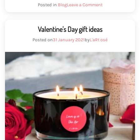
idea”
We
Posted in
Blog
Leave a Comment
have
Mother's
Day
gift
Valentine's Day gift ideas
idea
Posted on
31 January 2021
by
L'aRt osé