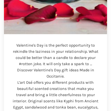
Valentine's Day is the perfect opportunity to
rekindle the laziness in your relationship. What
could be better than a candle to declare your
#rotten joke. It will only take a spark to …
Discover Valentine's Day gift ideas Made in
Occitanie.
L’art Osé offers you different products with
beautiful scented creations that make you
travel and bring a little cheerfulness to your
interior. Original scents like Kyphi from Ancient
Egypt, sandalwood and tonka bean, eucalyptus,