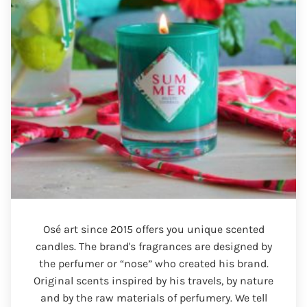
Osé art since 2015 offers you unique scented
candles. The brand's fragrances are designed by
the perfumer or “nose” who created his brand.
Original scents inspired by his travels, by nature
and by the raw materials of perfumery. We tell