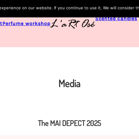
perience on our website. If you continue to use it, We will consider t
Scented candles
t
Perfume workshop
Media
The MAI DEPECT 2025