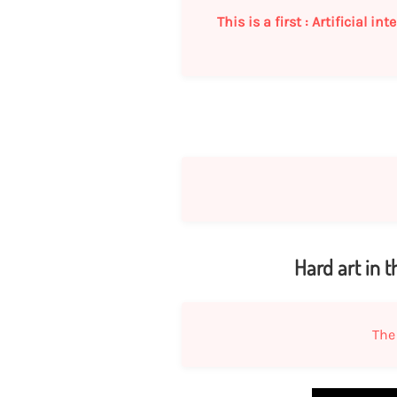
This is a first : Artificial 
Hard art in 
The