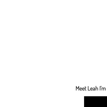
Meet Leah I'm