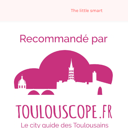
The little smart