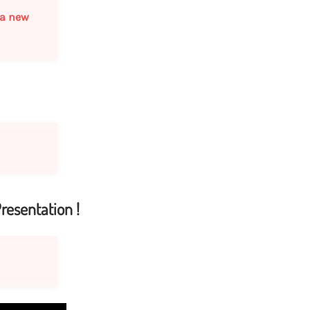
s a new
resentation !