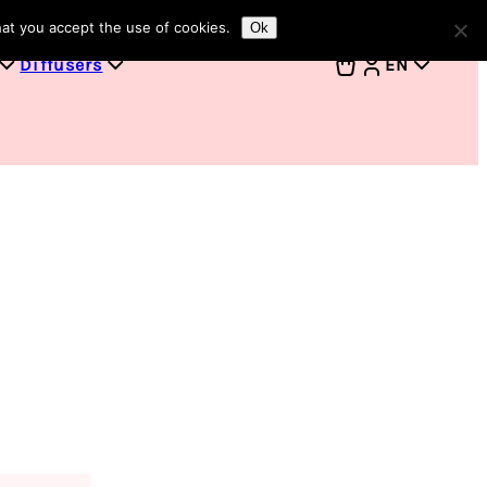
hat you accept the use of cookies.
Ok
Diffusers
EN