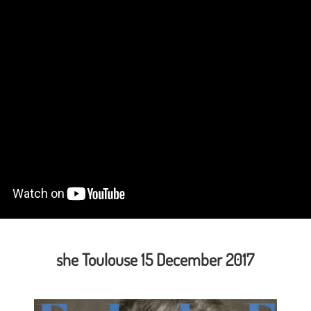
she Toulouse 15 December 2017