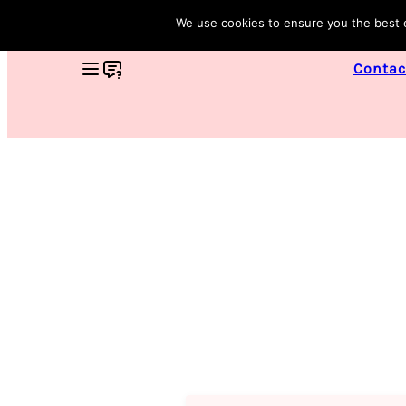
We use cookies to ensure you the best ex
Contac