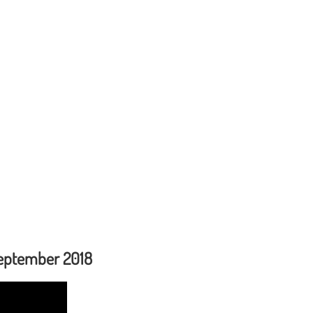
September 2018