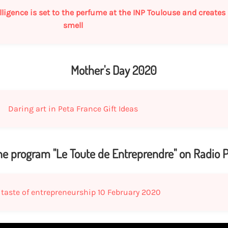
intelligence is set to the perfume at the INP Toulouse and create
smell
Mother's Day 2020
Daring art in Peta France Gift Ideas
the program "Le Toute de Entreprendre" on Radio P
 taste of entrepreneurship 10 February 2020