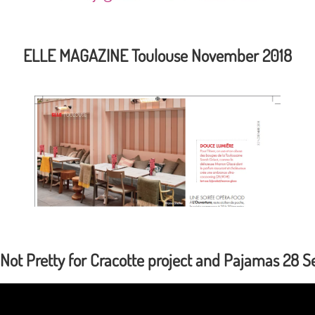
ELLE MAGAZINE Toulouse November 2018
 Not Pretty for Cracotte project and Pajamas 28 