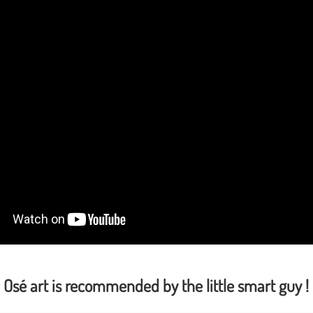
Osé art is recommended by the little smart guy !