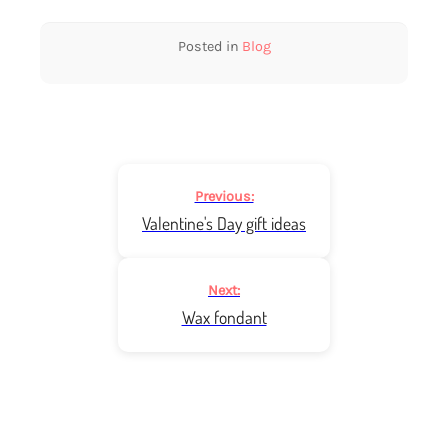
Posted in
Blog
Post
Previous:
navigation
Valentine's Day gift ideas
Next:
Wax fondant