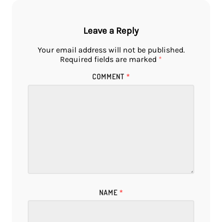
Leave a Reply
Your email address will not be published.
Required fields are marked
*
COMMENT
*
NAME
*