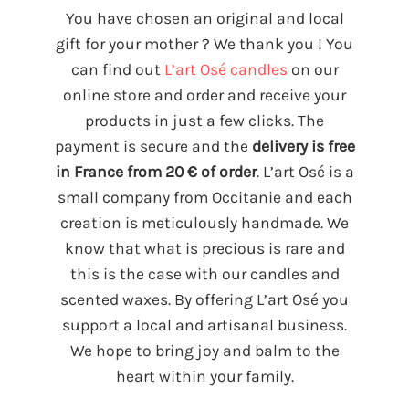
You have chosen an original and local
gift for your mother ? We thank you ! You
can find out
L’art Osé candles
on our
online store and order and receive your
products in just a few clicks. The
payment is secure and the
delivery is free
in France from 20 € of order
. L’art Osé is a
small company from Occitanie and each
creation is meticulously handmade. We
know that what is precious is rare and
this is the case with our candles and
scented waxes. By offering L’art Osé you
support a local and artisanal business.
We hope to bring joy and balm to the
heart within your family.