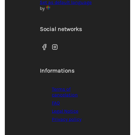
Set as default language
by
Social networks
Informations
Terms of
cancelation
FAQ
Legal Notice
Privacy policy