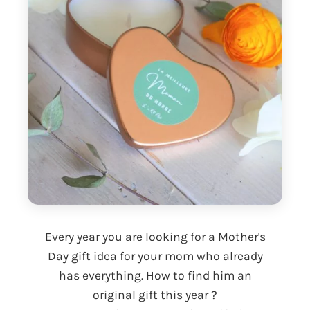
Every year you are looking for a Mother's
Day gift idea for your mom who already
has everything. How to find him an
original gift this year ?