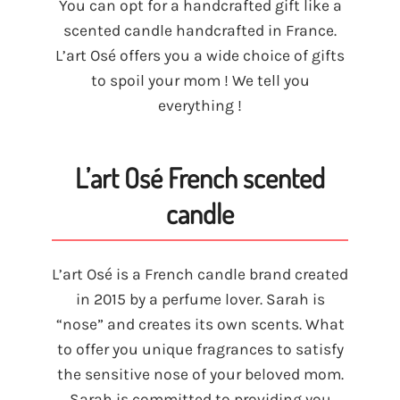
You can opt for a handcrafted gift like a
scented candle handcrafted in France.
L’art Osé offers you a wide choice of gifts
to spoil your mom ! We tell you
everything !
L’art Osé French scented
candle
L’art Osé is a French candle brand created
in 2015 by a perfume lover. Sarah is
“nose” and creates its own scents. What
to offer you unique fragrances to satisfy
the sensitive nose of your beloved mom.
Sarah is committed to providing you