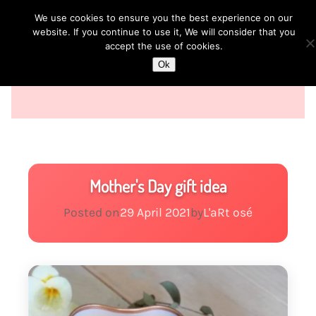
We use cookies to ensure you the best experience on our
website. If you continue to use it, We will consider that you
accept the use of cookies.
Ok
Mother's Day gift idea
Posted on
29 April 2021
by
L'aRt osé