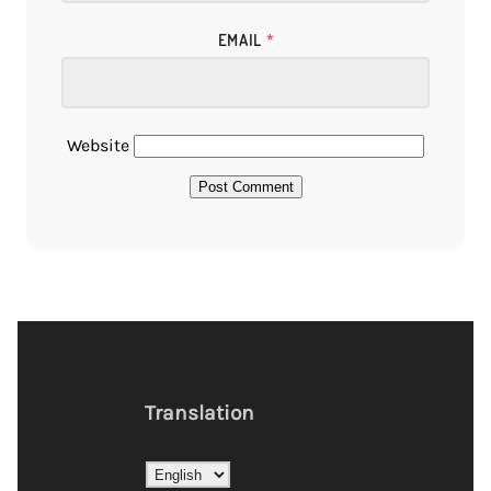
EMAIL
*
Website
Translation