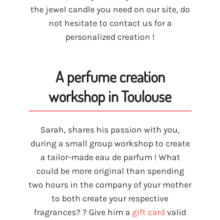
the jewel candle you need on our site, do
not hesitate to contact us for a
personalized creation !
A perfume creation
workshop in Toulouse
Sarah, shares his passion with you,
during a small group workshop to create
a tailor-made eau de parfum ! What
could be more original than spending
two hours in the company of your mother
to both create your respective
fragrances? ? Give him a
gift card
valid