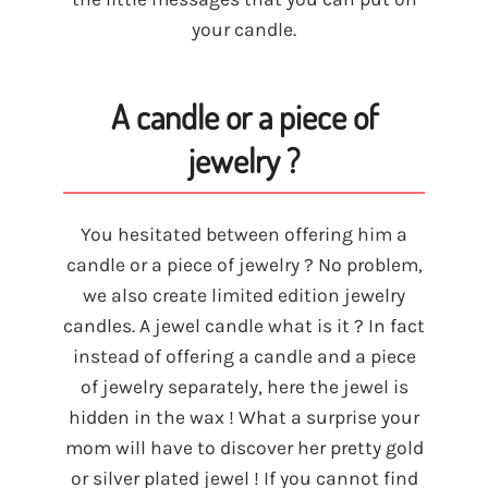
your candle.
A candle or a piece of
jewelry ?
You hesitated between offering him a
candle or a piece of jewelry ? No problem,
we also create limited edition jewelry
candles. A jewel candle what is it ? In fact
instead of offering a candle and a piece
of jewelry separately, here the jewel is
hidden in the wax ! What a surprise your
mom will have to discover her pretty gold
or silver plated jewel ! If you cannot find