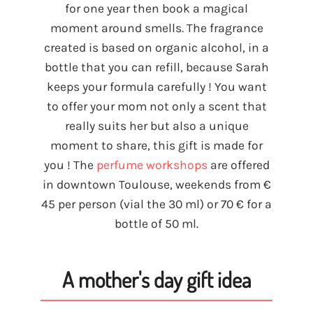
for one year then book a magical
moment around smells. The fragrance
created is based on organic alcohol, in a
bottle that you can refill, because Sarah
keeps your formula carefully ! You want
to offer your mom not only a scent that
really suits her but also a unique
moment to share, this gift is made for
you ! The
perfume workshops
are offered
in downtown Toulouse, weekends from €
45 per person (vial the 30 ml) or 70 € for a
bottle of 50 ml.
A mother's day gift idea