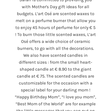
with Mother's Day gift ideas for all
budgets. L’art Osé are scented waxes to
melt on a perfume burner that allow you
to enjoy 45 hours of perfume for only € 5
! To burn those little scented waxes, L’art
Osé offers a wide choice of ceramic
burners, to go with all the decorations.
We also have scented candles in
different sizes : from the small heart-
shaped candle at € 8.90 to the giant
candle at € 75. The scented candles are
customizable for the occasion with a
special label for your darling mom !
“Happy Birthday Mom”, “I love you mom”,
“Best Mom of the World” are for example
the little messages that you can put on