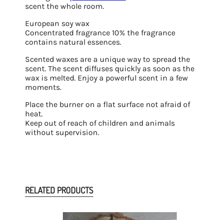
scent the whole room.
European soy wax
Concentrated fragrance 10% the fragrance
contains natural essences.
Scented waxes are a unique way to spread the
scent. The scent diffuses quickly as soon as the
wax is melted. Enjoy a powerful scent in a few
moments.
Place the burner on a flat surface not afraid of
heat.
Keep out of reach of children and animals
without supervision.
RELATED PRODUCTS