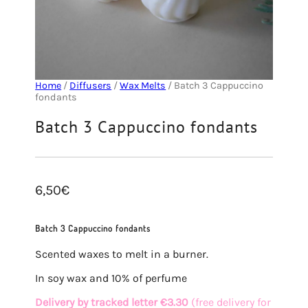
Home
/
Diffusers
/
Wax Melts
/ Batch 3 Cappuccino
fondants
Batch 3 Cappuccino fondants
6,50
€
Batch 3 Cappuccino fondants
Scented waxes to melt in a burner.
In soy wax and 10% of perfume
Delivery by tracked letter €3.30
(free delivery for