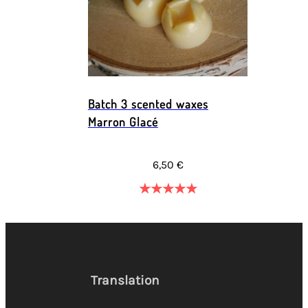
Batch 3 scented waxes
Marron Glacé
6,50 €
★
★
★
★
★
Translation