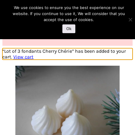
1
We use cookies to ensure you the best experience on our
website. If you continue to use it, We will consider that you
accept the use of cookies.
Ok
“Lot of 3 fondants Cherry Chérie” has been added to your
cart.
View cart