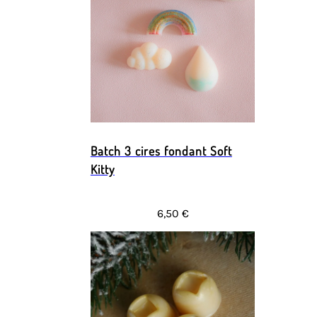
Batch 3 cires fondant Soft
Kitty
6,50 €