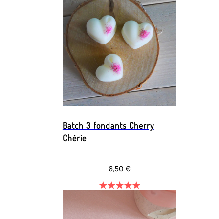
Batch 3 fondants Cherry
Chérie
6,50 €
★
★
★
★
★