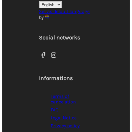
Set as default language
by
Social networks
Informations
Terms of
cancelation
FAQ
Legal Notice
Privacy policy