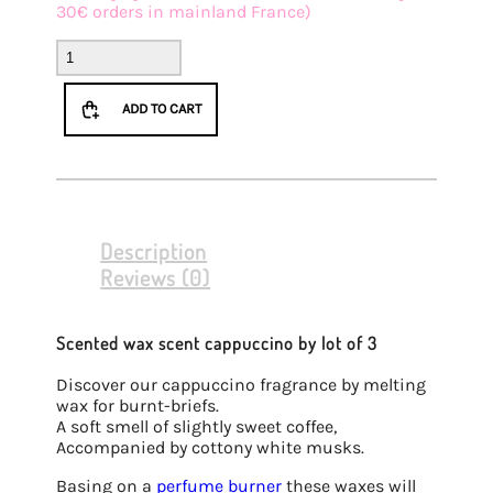
30€ orders in mainland France)
Batch
3
Cappuccino
ADD TO CART
fondants
quantity
Description
Reviews (0)
Scented wax scent cappuccino by lot of 3
Discover our cappuccino fragrance by melting
wax for burnt-briefs.
A soft smell of slightly sweet coffee,
Accompanied by cottony white musks.
Basing on a
perfume burner
these waxes will