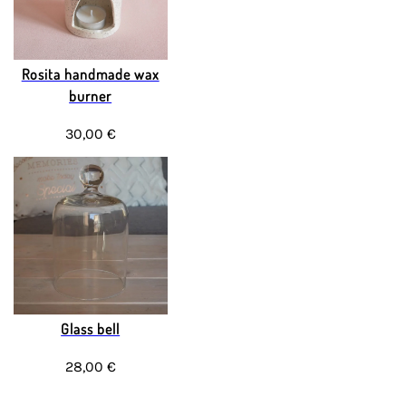
Rosita handmade wax
burner
30,00 €
Glass bell
28,00 €