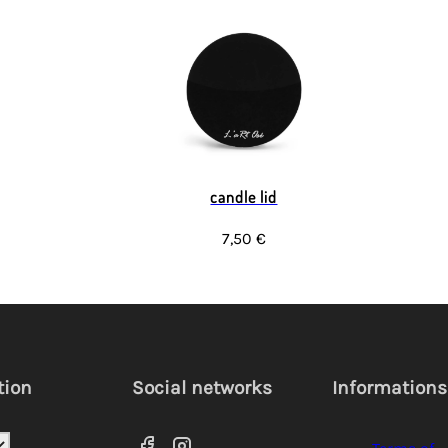
candle lid
7,50 €
tion
Social networks
Informations