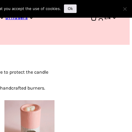
1
at you accept the use of cookies.
Ok
Diffusers
EN
e to protect the candle
 handcrafted burners.