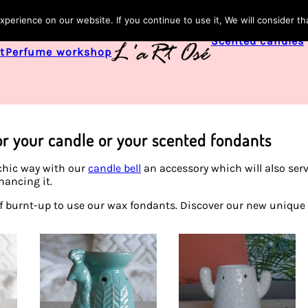
perience on our website. If you continue to use it, We will consider th
Scented candles
t
Perfume workshop
or your candle or your scented fondants
 chic way with our
candle bell
an accessory which will also serv
hancing it.
of burnt-up to use our wax fondants. Discover our new unique