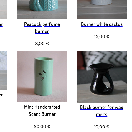
er
Peacock perfume
Burner white cactus
burner
12,00 €
8,00 €
er
Mint Handcrafted
Black burner for wax
Scent Burner
melts
20,00 €
10,00 €