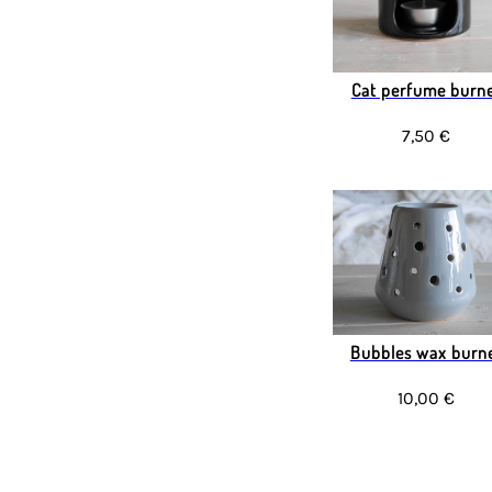
Cat perfume burn
7,50 €
Bubbles wax burn
10,00 €