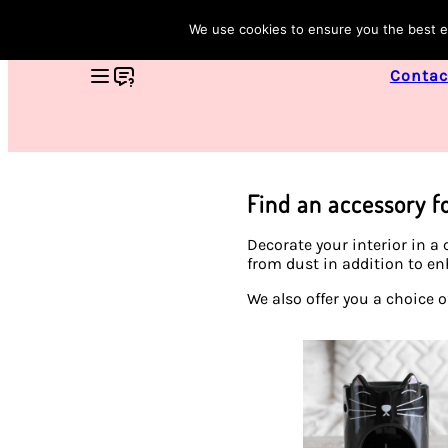
We use cookies to ensure you the best ex
Contac
Find an accessory f
Decorate your interior in a
from dust in addition to en
We also offer you a choice 